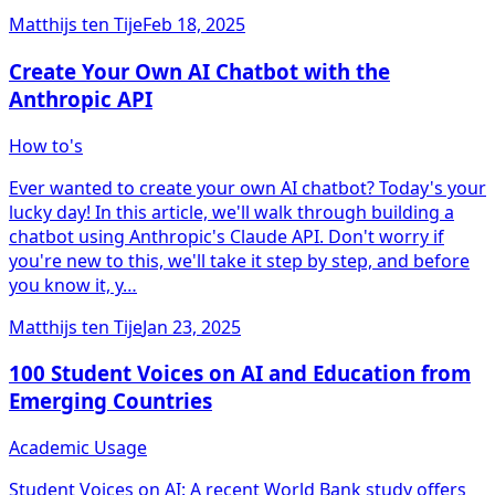
Matthijs ten Tije
Feb 18, 2025
Create Your Own AI Chatbot with the
Anthropic API
How to's
Ever wanted to create your own AI chatbot? Today's your
lucky day! In this article, we'll walk through building a
chatbot using Anthropic's Claude API. Don't worry if
you're new to this, we'll take it step by step, and before
you know it, y…
Matthijs ten Tije
Jan 23, 2025
100 Student Voices on AI and Education from
Emerging Countries
Academic Usage
Student Voices on AI: A recent World Bank study offers