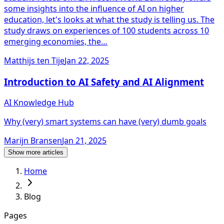
some insights into the influence of AI on higher
education, let's looks at what the study is telling us. The
study draws on experiences of 100 students across 10
emerging economies, the…
Matthijs ten Tije
Jan 22, 2025
Introduction to AI Safety and AI Alignment
AI Knowledge Hub
Why (very) smart systems can have (very) dumb goals
Marijn Bransen
Jan 21, 2025
Show more articles
Home
Blog
Pages