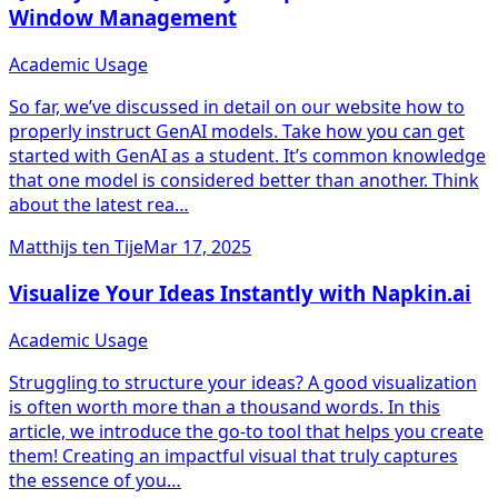
Window Management
Academic Usage
So far, we’ve discussed in detail on our website how to
properly instruct GenAI models. Take how you can get
started with GenAI as a student. It’s common knowledge
that one model is considered better than another. Think
about the latest rea…
Matthijs ten Tije
Mar 17, 2025
Visualize Your Ideas Instantly with Napkin.ai
Academic Usage
Struggling to structure your ideas? A good visualization
is often worth more than a thousand words. In this
article, we introduce the go-to tool that helps you create
them! Creating an impactful visual that truly captures
the essence of you…