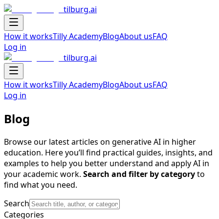
tilburg.ai
Navigation Drawer
How it works
Tilly Academy
Blog
About us
FAQ
Log in
tilburg.ai
Navigation Drawer
How it works
Tilly Academy
Blog
About us
FAQ
Log in
Blog
Browse our latest articles on generative AI in higher
education. Here you’ll find practical guides, insights, and
examples to help you better understand and apply AI in
your academic work.
Search and filter by category
to
find what you need.
Search
Categories