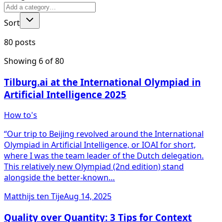
Sort
80 posts
Showing
6
of
80
Tilburg.ai at the International Olympiad in
Artificial Intelligence 2025
How to's
“Our trip to Beijing revolved around the International
Olympiad in Artificial Intelligence, or IOAI for short,
where I was the team leader of the Dutch delegation.
This relatively new Olympiad (2nd edition) stand
alongside the better-known…
Matthijs ten Tije
Aug 14, 2025
Quality over Quantity: 3 Tips for Context