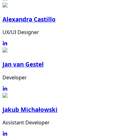
Alexandra Castillo
UX/UI Designer
Jan van Gestel
Developer
Jakub Michałowski
Assistant Developer