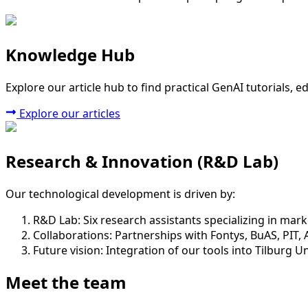
Knowledge Hub
Explore our article hub to find practical GenAI tutorials, 
Explore our articles
Research & Innovation (R&D Lab)
Our technological development is driven by:
R&D Lab:
Six research assistants specializing in market
Collaborations:
Partnerships with Fontys, BuAS, PIT, 
Future vision:
Integration of our tools into Tilburg U
Meet the team