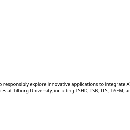
ed to responsibly explore innovative applications to integrate
es at Tilburg University, including TSHD, TSB, TLS, TiSEM, 