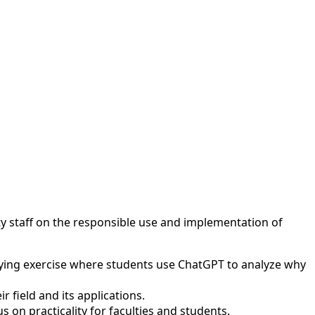
ty staff on the responsible use and implementation of
aying exercise where students use ChatGPT to analyze why
 field and its applications.
on practicality for faculties and students.