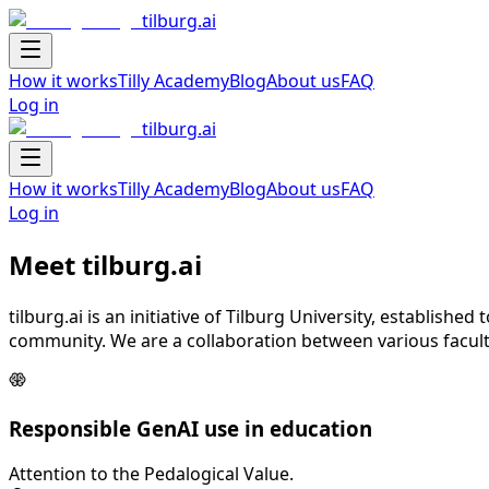
tilburg.ai
Navigation Drawer
How it works
Tilly Academy
Blog
About us
FAQ
Log in
tilburg.ai
Navigation Drawer
How it works
Tilly Academy
Blog
About us
FAQ
Log in
Meet tilburg.ai
tilburg.ai is an initiative of Tilburg University, establish
community. We are a collaboration between various faculti
Responsible GenAI use in education
Attention to the Pedalogical Value.