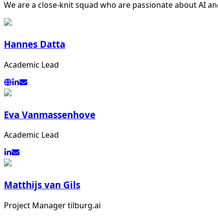
We are a close-knit squad who are passionate about AI and
Hannes Datta
Academic Lead
Eva Vanmassenhove
Academic Lead
Matthijs van Gils
Project Manager tilburg.ai