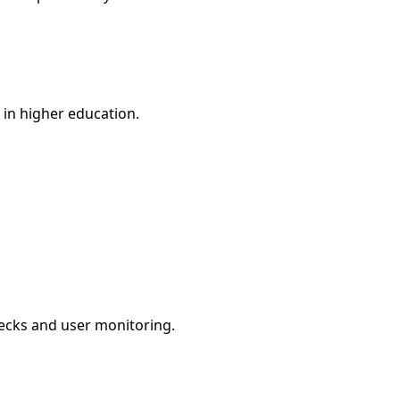
n in higher education.
checks and user monitoring.