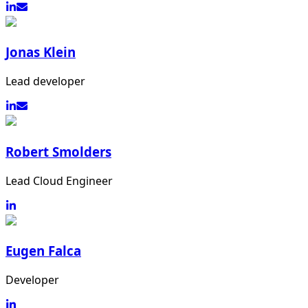
Jonas Klein
Lead developer
Robert Smolders
Lead Cloud Engineer
Eugen Falca
Developer