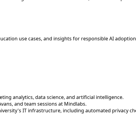
education use cases, and insights for responsible AI adoptio
ing analytics, data science, and artificial intelligence.
Avans, and team sessions at Mindlabs.
niversity's IT infrastructure, including automated privacy 