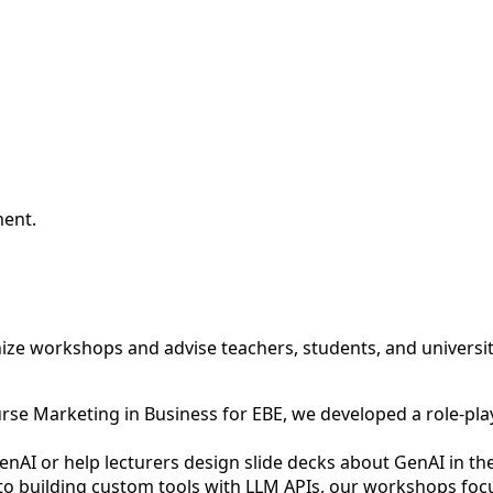
ment.
anize workshops and advise teachers, students, and universi
urse Marketing in Business for EBE, we developed a role-pl
AI or help lecturers design slide decks about GenAI in their
building custom tools with LLM APIs, our workshops focus 