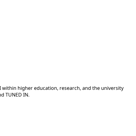
 AI within higher education, research, and the university
and TUNED IN.