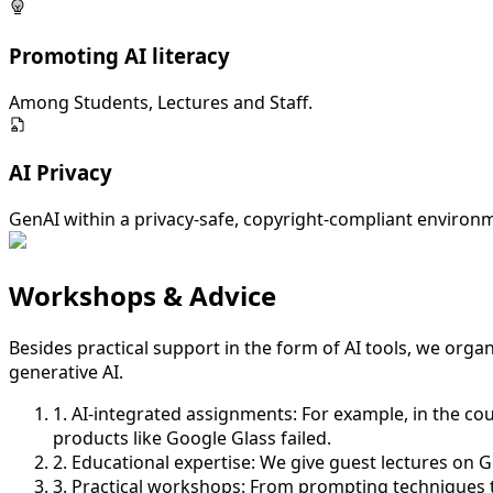
Promoting AI literacy
Among Students, Lectures and Staff.
AI Privacy
GenAI within a privacy-safe, copyright-compliant environ
Workshops & Advice
Besides practical support in the form of AI tools, we org
generative AI.
1. AI-integrated assignments:
For example, in the co
products like Google Glass failed.
2. Educational expertise:
We give guest lectures on Gen
3. Practical workshops:
From prompting techniques to 