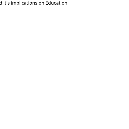
 it's implications on Education.